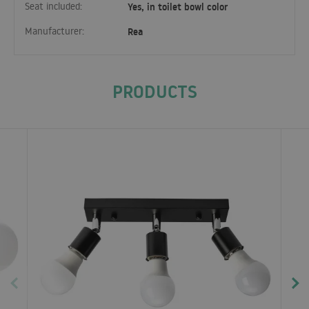
Seat included:
Yes, in toilet bowl color
Manufacturer:
Rea
PRODUCTS