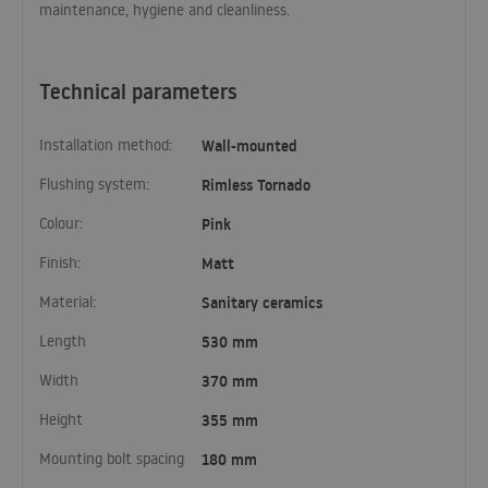
maintenance, hygiene and cleanliness.
Technical parameters
Installation method:
Wall-mounted
Flushing system:
Rimless Tornado
Colour:
Pink
Finish:
Matt
Material:
Sanitary ceramics
Length
530 mm
Width
370 mm
Height
355 mm
Mounting bolt spacing
180 mm