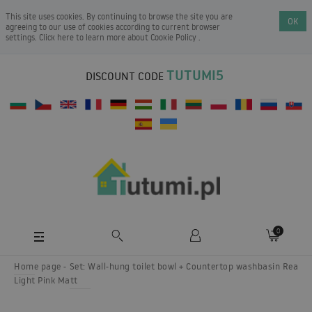
This site uses cookies. By continuing to browse the site you are
OK
agreeing to our use of cookies according to current browser
settings. Click here to learn more about
Cookie Policy
.
TUTUMI5
DISCOUNT CODE
0
Home page
Set: Wall-hung toilet bowl + Countertop washbasin Rea
Light Pink Matt