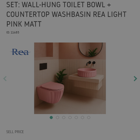
SET: WALL-HUNG TOILET BOWL +
COUNTERTOP WASHBASIN REA LIGHT
PINK MATT
ID: 11465
SELL PRICE