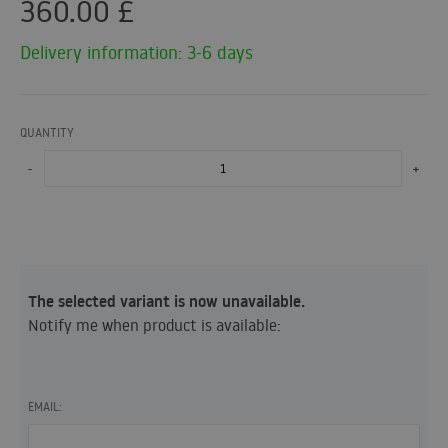
360.00
£
Delivery information: 3-6 days
QUANTITY
-
+
The selected variant is now unavailable.
Notify me when product is available:
EMAIL: