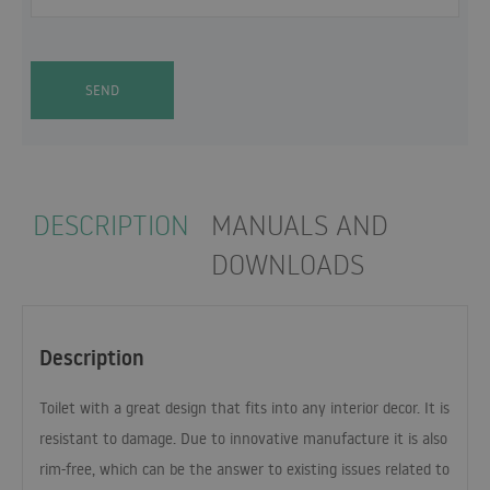
SEND
DESCRIPTION
MANUALS AND
DOWNLOADS
Description
Toilet with a great design that fits into any interior decor. It is
resistant to damage. Due to innovative manufacture it is also
rim-free, which can be the answer to existing issues related to