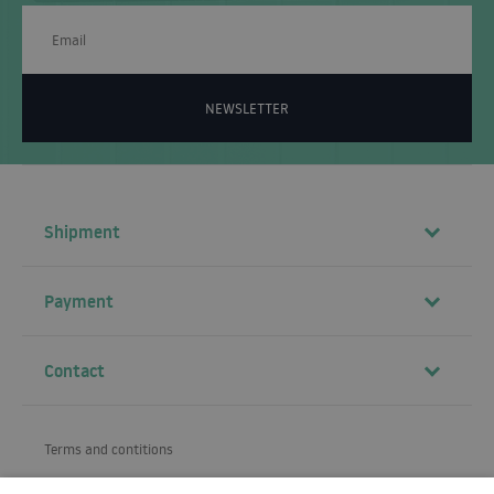
NEWSLETTER
Shipment
Payment
Contact
Terms and contitions
About us