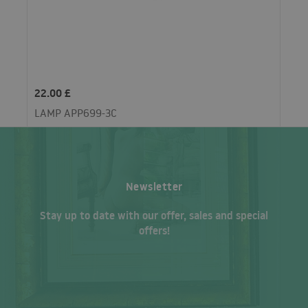
22.00 £
LAMP APP699-3C
Newsletter
Stay up to date with our offer, sales and special
offers!