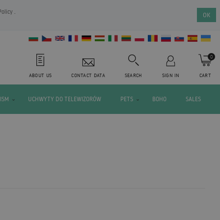
Policy
.
OK
0
ABOUT US
CONTACT DATA
SEARCH
SIGN IN
CART
ISM
UCHWYTY DO TELEWIZORÓW
PETS
BOHO
SALES