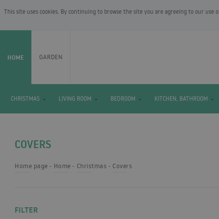
This site uses cookies. By continuing to browse the site you are agreeing to our use 
HOME
GARDEN
CHRISTMAS
LIVING ROOM
BEDROOM
KITCHEN, BATHROOM
COVERS
Home page
Home
Christmas
Covers
FILTER