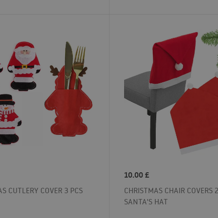
10.00
£
S CUTLERY COVER 3 PCS
CHRISTMAS CHAIR COVERS 2
SANTA'S HAT