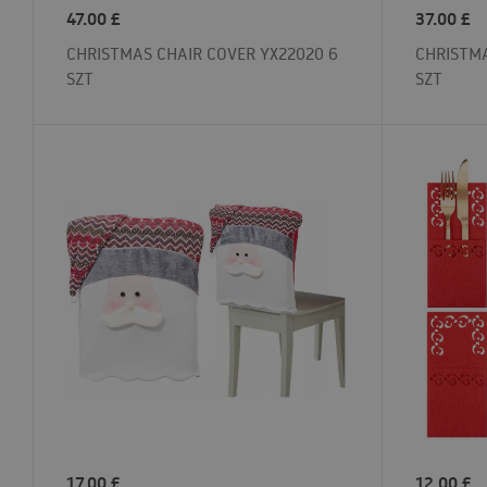
47.00
£
37.00
£
CHRISTMAS CHAIR COVER YX22020 6
CHRISTMA
SZT
SZT
17.00
£
12.00
£