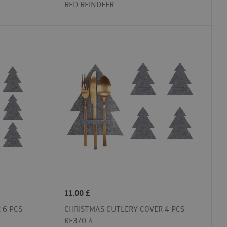
RED REINDEER
11.00
£
 6 PCS
CHRISTMAS CUTLERY COVER 4 PCS
KF370-4