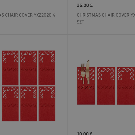
25.00
£
S CHAIR COVER YX22020 4
CHRISTMAS CHAIR COVER YX
SZT
10.00
£