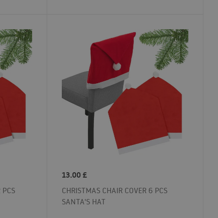
13.00
£
 PCS
CHRISTMAS CHAIR COVER 6 PCS
SANTA'S HAT