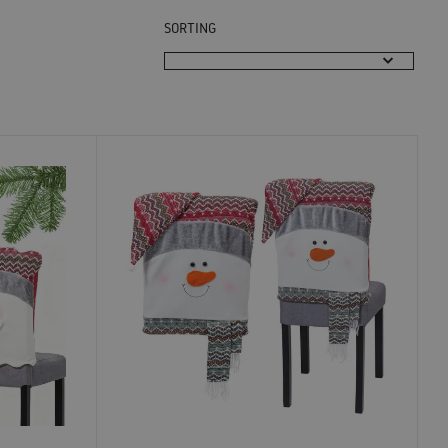
SORTING