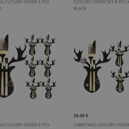
S CUTLERY COVER 6 PCS
CUTLERY COVER SET 8 PCS 
)
BLACK
10.00
£
S CUTLERY COVER 6 PCS
CHRISTMAS CUTLERY COVER