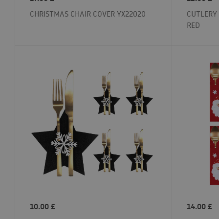
CHRISTMAS CHAIR COVER YX22020
CUTLERY 
RED
10.00
£
14.00
£