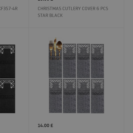
KF357-4R
CHRISTMAS CUTLERY COVER 6 PCS
STAR BLACK
14.00
£