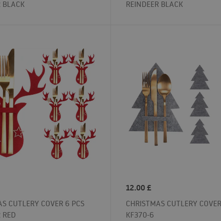
R BLACK
REINDEER BLACK
12.00
£
S CUTLERY COVER 6 PCS
CHRISTMAS CUTLERY COVER
 RED
KF370-6