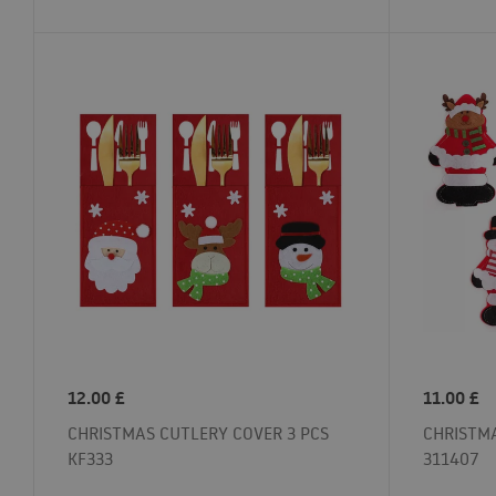
12.00
£
11.00
£
CHRISTMAS CUTLERY COVER 3 PCS
CHRISTMA
KF333
311407