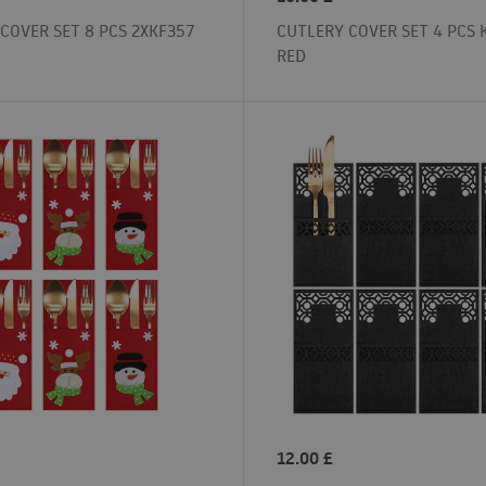
COVER SET 8 PCS 2XKF357
CUTLERY COVER SET 4 PCS 
RED
12.00
£