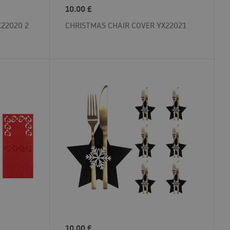
10.00
£
22020 2
CHRISTMAS CHAIR COVER YX22021
10.00
£