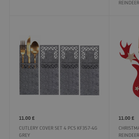
REINDEE
11.00
£
11.00
£
CUTLERY COVER SET 4 PCS KF357-4G
CHRISTMA
GREY
REINDEER