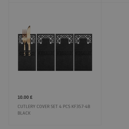
10.00
£
CUTLERY COVER SET 4 PCS KF357-4B
BLACK