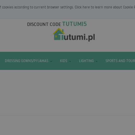
of cookies according to current browser settings. Click here to learn more about
Cookie 
TUTUMI5
DISCOUNT CODE
DRESSING GOWNS/PYJAMAS
KIDS
LIGHTING
SPORTS AND TOUR