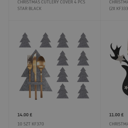
CHRISTMAS CUTLERY COVER 4 PCS
CHRISTMA
STAR BLACK
(2X KF333
14.00
£
11.00
£
10 SZT KF370
CHRISTMA