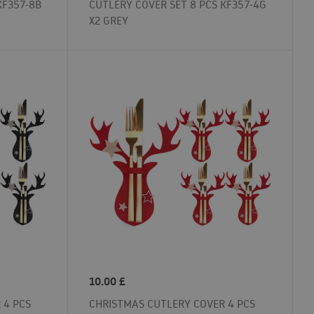
KF357-8B
CUTLERY COVER SET 8 PCS KF357-4G
X2 GREY
10.00
£
 4 PCS
CHRISTMAS CUTLERY COVER 4 PCS