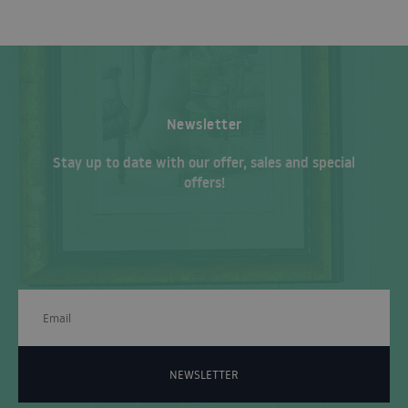
Newsletter
Stay up to date with our offer, sales and special
offers!
NEWSLETTER