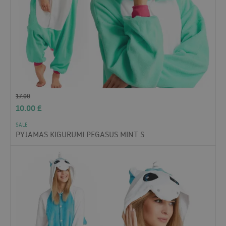
17.00
10.00
£
SALE
PYJAMAS KIGURUMI PEGASUS MINT S