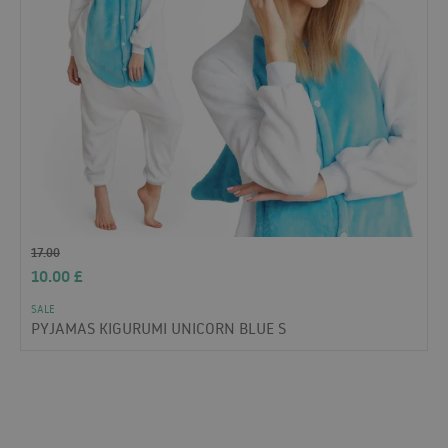
17.00
10.00
£
SALE
PYJAMAS KIGURUMI UNICORN BLUE S