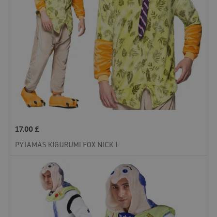
17.00
£
PYJAMAS KIGURUMI FOX NICK L