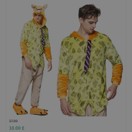
17.00
10.00
£