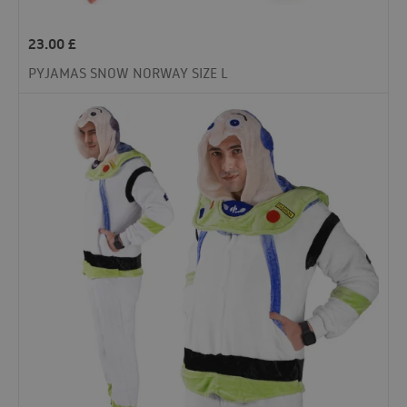
23.00
£
PYJAMAS SNOW NORWAY SIZE L