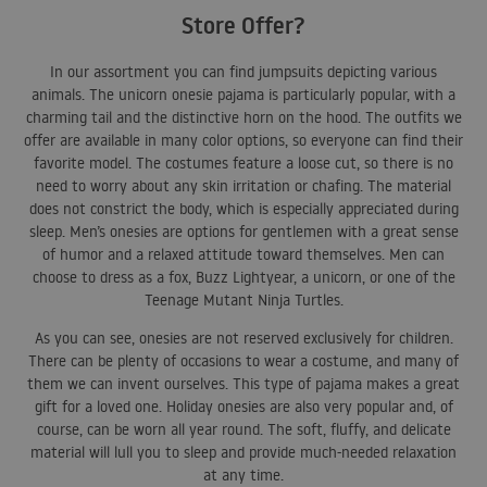
Store Offer?
In our assortment you can find jumpsuits depicting various
animals. The unicorn onesie pajama is particularly popular, with a
charming tail and the distinctive horn on the hood. The outfits we
offer are available in many color options, so everyone can find their
favorite model. The costumes feature a loose cut, so there is no
need to worry about any skin irritation or chafing. The material
does not constrict the body, which is especially appreciated during
sleep. Men’s onesies are options for gentlemen with a great sense
of humor and a relaxed attitude toward themselves. Men can
choose to dress as a fox, Buzz Lightyear, a unicorn, or one of the
Teenage Mutant Ninja Turtles.
As you can see, onesies are not reserved exclusively for children.
There can be plenty of occasions to wear a costume, and many of
them we can invent ourselves. This type of pajama makes a great
gift for a loved one. Holiday onesies are also very popular and, of
course, can be worn all year round. The soft, fluffy, and delicate
material will lull you to sleep and provide much-needed relaxation
at any time.