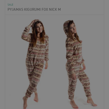
SALE
PYJAMAS KIGURUMI FOX NICK M