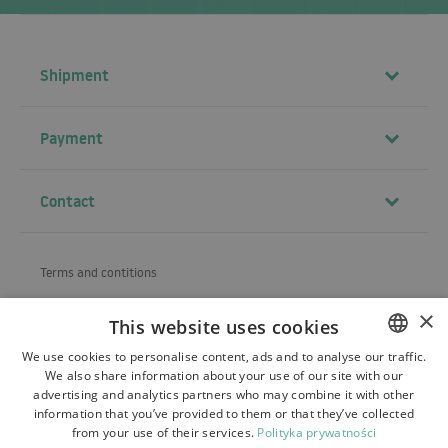
Shipment
Payment
Contact
Terms and contitions
About us
×
This website uses cookies
Shipping
We use cookies to personalise content, ads and to analyse our traffic.
We also share information about your use of our site with our
POLISH
Refund and warranty
advertising and analytics partners who may combine it with other
BULGARIAN
information that you’ve provided to them or that they’ve collected
Payments
from your use of their services.
Polityka prywatności
CZECH