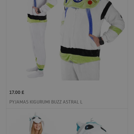
17.00
£
PYJAMAS KIGURUMI BUZZ ASTRAL L