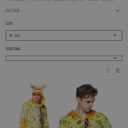
FILTER
SIZE
M. (4)
SORTING