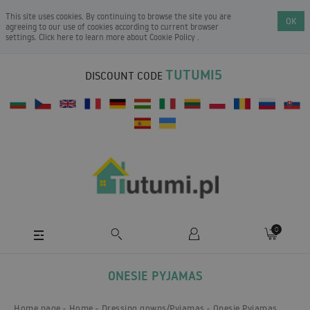
This site uses cookies. By continuing to browse the site you are
OK
agreeing to our use of cookies according to current browser
settings. Click here to learn more about
Cookie Policy
.
TUTUMI5
DISCOUNT CODE
0
ONESIE PYJAMAS
Home page
Home
Dressing gowns/Pyjamas
Onesie Pyjamas