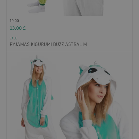
19.00
13.00
£
SALE
PYJAMAS KIGURUMI BUZZ ASTRAL M