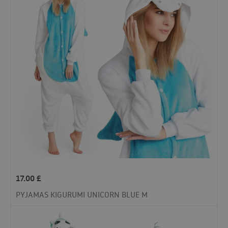
17.00
£
PYJAMAS KIGURUMI UNICORN BLUE M