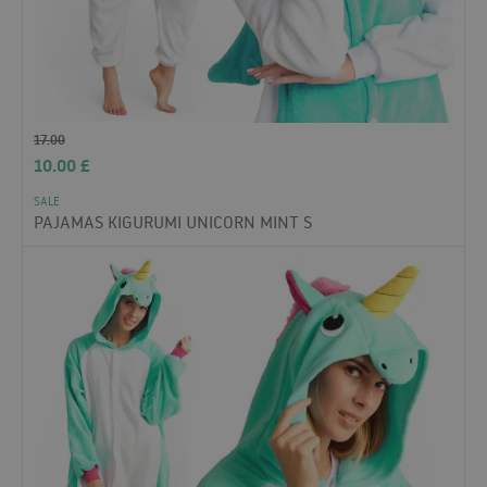
17.00
10.00
£
SALE
PAJAMAS KIGURUMI UNICORN MINT S