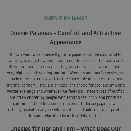
ONESIE PYJAMAS
Onesie Pajamas – Comfort and Attractive
Appearance
Known worldwide, Onesie Kigurumi pajamas can be comfortably
worn by boys, girls, women and men alike. Besides their cute and
often humorous appearance, they provide pleasant warmth and a
very high level of wearing comfort. Women’s and men’s onesies are
made of exceptionally soft-to-the-touch microfiber that ensures
thermal comfort. They are an excellent choice for cool autumn and
winter evenings and whenever we feel cold. These types of outfits
are often chosen by people who tend to feel chilly and prioritize
comfort and full freedom of movement. Onesie pajamas will
certainly appeal to anyone who wants to introduce a bit of positive
fun and relaxation into their daily routine.
Onesies for Her and Him – What Does Our