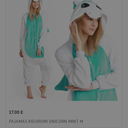
17.00
£
PAJAMAS KIGURUMI UNICORN MINT M