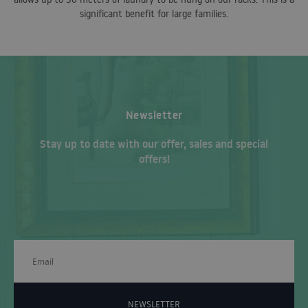
significant benefit for large families.
Newsletter
Stay up to date with our offer, sales and special
offers!
NEWSLETTER