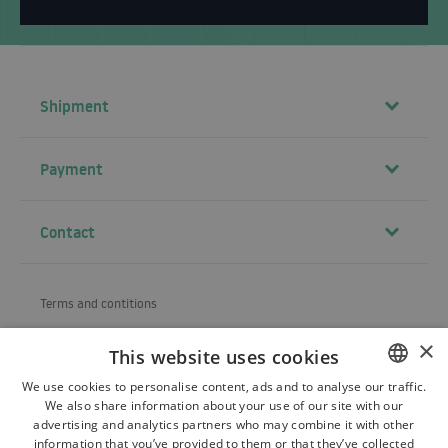
Shipment
Payment
Contact
Terms and contitions
About us
×
This website uses cookies
Shipping
We use cookies to personalise content, ads and to analyse our traffic.
We also share information about your use of our site with our
POLISH
Refund and warranty
advertising and analytics partners who may combine it with other
BULGARIAN
information that you’ve provided to them or that they’ve collected