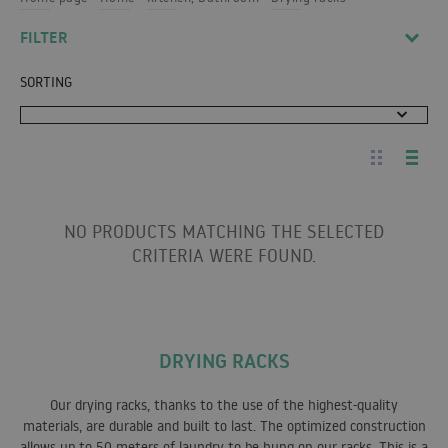
FILTER
SORTING
NO PRODUCTS MATCHING THE SELECTED
CRITERIA WERE FOUND.
DRYING RACKS
Our drying racks, thanks to the use of the highest-quality
materials, are durable and built to last. The optimized construction
allows up to 50 meters of laundry to be hung on our racks. This is a