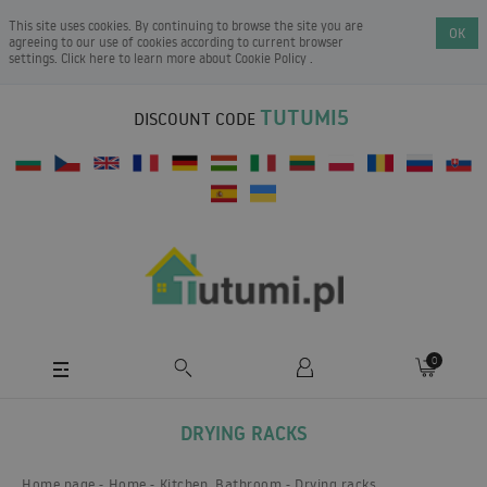
This site uses cookies. By continuing to browse the site you are
OK
agreeing to our use of cookies according to current browser
settings. Click here to learn more about
Cookie Policy
.
TUTUMI5
DISCOUNT CODE
0
DRYING RACKS
Home page
Home
Kitchen, Bathroom
Drying racks