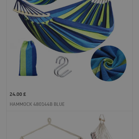
24.00
£
HAMMOCK 480144B BLUE