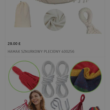
29.00
£
HAMAK SZNURKOWY PLECIONY 400256