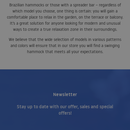
Brazilian hammocks or those with a spreader bar – regardless of
which model you choose, one thing is certain: you will gain a
comfortable place to relax in the garden, on the terrace or balcony.
It’s a great solution for anyone looking for modern and unusual
ways to create a true relaxation zone in their surroundings.
We believe that the wide selection of models in various patterns
and colors will ensure that in our store you will find a swinging
hammock that meets all your expectations.
Newsletter
Stay up to date with our offer, sales and special
offers!