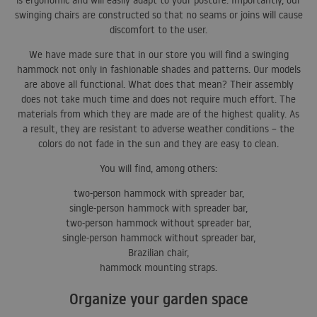
is ergonomic and will easily adapt to your posture. Importantly, our
swinging chairs are constructed so that no seams or joins will cause
discomfort to the user.
We have made sure that in our store you will find a swinging
hammock not only in fashionable shades and patterns. Our models
are above all functional. What does that mean? Their assembly
does not take much time and does not require much effort. The
materials from which they are made are of the highest quality. As
a result, they are resistant to adverse weather conditions – the
colors do not fade in the sun and they are easy to clean.
You will find, among others:
two-person hammock with spreader bar,
single-person hammock with spreader bar,
two-person hammock without spreader bar,
single-person hammock without spreader bar,
Brazilian chair,
hammock mounting straps.
Organize your garden space