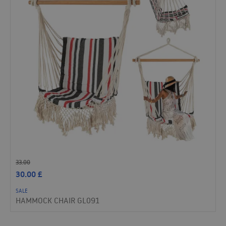
33.00
30.00
£
SALE
HAMMOCK CHAIR GL091