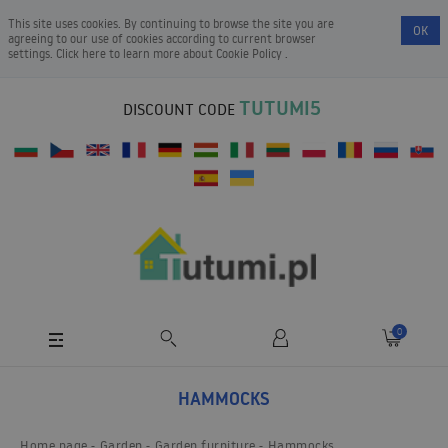
This site uses cookies. By continuing to browse the site you are
OK
agreeing to our use of cookies according to current browser
settings. Click here to learn more about
Cookie Policy
.
TUTUMI5
DISCOUNT CODE
0
HAMMOCKS
Home page
Garden
Garden furniture
Hammocks