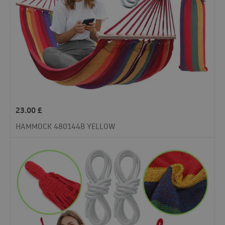
23.00
£
HAMMOCK 480144B YELLOW