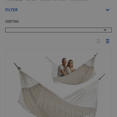
FILTER
SORTING