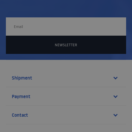
NEWSLETTER
Shipment
Payment
Contact