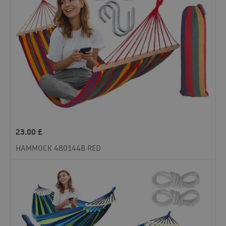
23.00
£
HAMMOCK 480144B RED