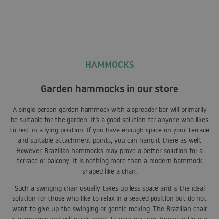
HAMMOCKS
Garden hammocks in our store
A single-person garden hammock with a spreader bar will primarily
be suitable for the garden. It’s a good solution for anyone who likes
to rest in a lying position. If you have enough space on your terrace
and suitable attachment points, you can hang it there as well.
However, Brazilian hammocks may prove a better solution for a
terrace or balcony. It is nothing more than a modern hammock
shaped like a chair.
Such a swinging chair usually takes up less space and is the ideal
solution for those who like to relax in a seated position but do not
want to give up the swinging or gentle rocking. The Brazilian chair