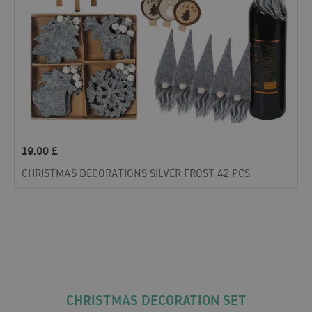
19.00
£
CHRISTMAS DECORATIONS SILVER FROST 42 PCS
CHRISTMAS DECORATION SET