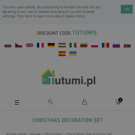
This site uses cookies. By continuing to browse the site you are
OK
agreeing to our use of cookies according to current browser
settings. Click here to learn more about
Cookie Policy
.
TUTUMI5
DISCOUNT CODE
0
CHRISTMAS DECORATION SET
Home page
Home
Christmas
Christmas decoration set