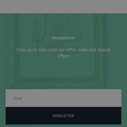
Newsletter
Stay up to date with our offer, sales and special
offers!
NEWSLETTER