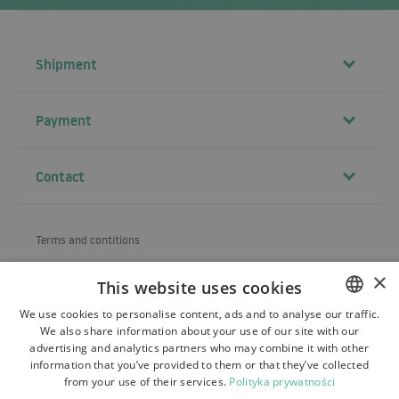
Shipment
Payment
Contact
Terms and contitions
About us
×
This website uses cookies
Shipping
We use cookies to personalise content, ads and to analyse our traffic.
We also share information about your use of our site with our
POLISH
Refund and warranty
advertising and analytics partners who may combine it with other
BULGARIAN
information that you’ve provided to them or that they’ve collected
Payments
from your use of their services.
Polityka prywatności
CZECH