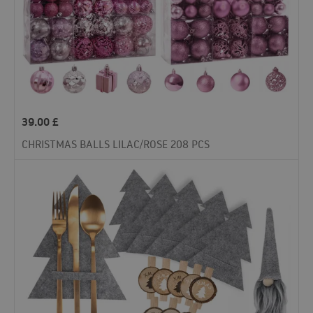
39.00
£
CHRISTMAS BALLS LILAC/ROSE 208 PCS