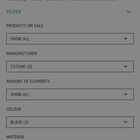
FILTER
PRODUCTS ON SALE
SHOW ALL
MANUFACTURER
TUTUMI (2)
AMOUNT OF ELEMENTS
SHOW ALL
COLOUR
BLACK (1)
MATERIAL