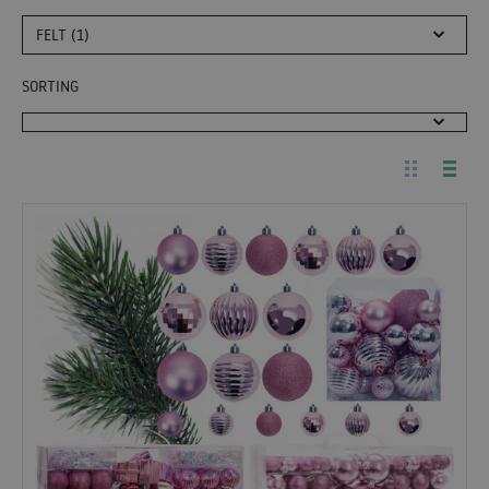
FELT (1)
SORTING