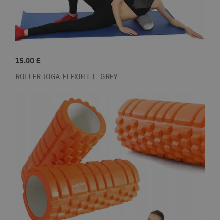
15.00
£
ROLLER JOGA FLEXIFIT L. GREY