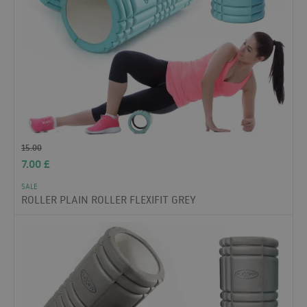
15.00
7.00
£
SALE
ROLLER PLAIN ROLLER FLEXIFIT GREY