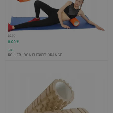
15.00
8.00
£
SALE
ROLLER JOGA FLEXIFIT ORANGE