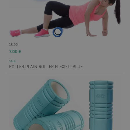
15.00
7.00
£
SALE
ROLLER PLAIN ROLLER FLEXIFIT BLUE