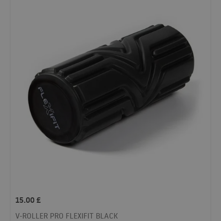
15.00
£
V-ROLLER PRO FLEXIFIT BLACK