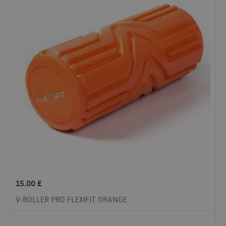
15.00
£
V-ROLLER PRO FLEXIFIT ORANGE