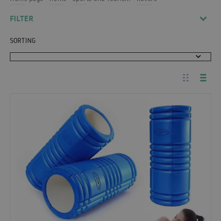
FILTER
SORTING