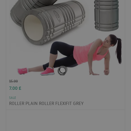
15.00
7.00
£
SALE
ROLLER PLAIN ROLLER FLEXIFIT GREY