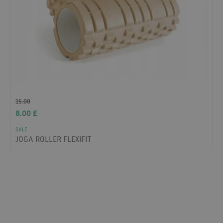
15.00
8.00
£
SALE
JOGA ROLLER FLEXIFIT