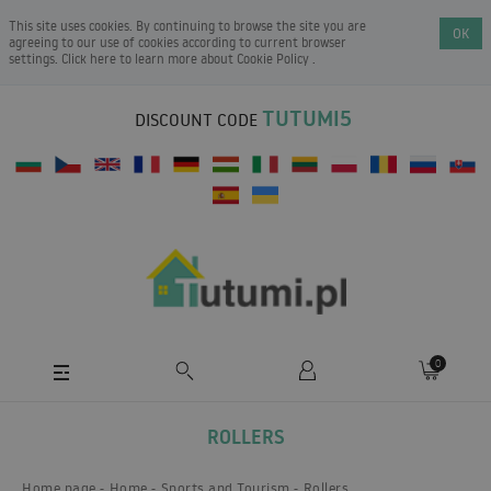
This site uses cookies. By continuing to browse the site you are
OK
agreeing to our use of cookies according to current browser
settings. Click here to learn more about
Cookie Policy
.
TUTUMI5
DISCOUNT CODE
0
ROLLERS
Home page
Home
Sports and Tourism
Rollers