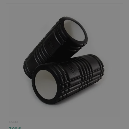
15.00
7.00
£