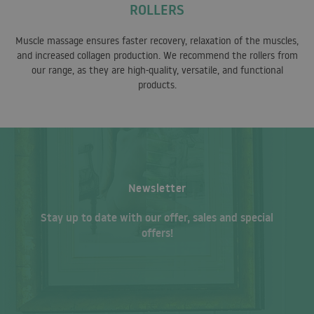
ROLLERS
Muscle massage ensures faster recovery, relaxation of the muscles,
and increased collagen production. We recommend the rollers from
our range, as they are high-quality, versatile, and functional
products.
Newsletter
Stay up to date with our offer, sales and special
offers!