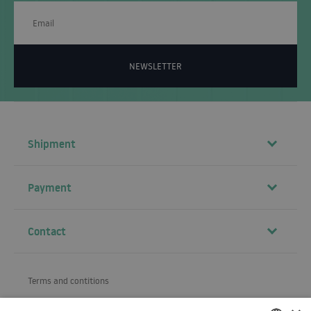
NEWSLETTER
Shipment
Payment
Contact
Terms and contitions
About us