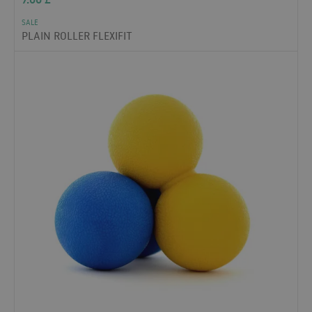
SALE
PLAIN ROLLER FLEXIFIT