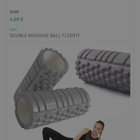
12.00
4.00
£
SALE
DOUBLE MASSAGE BALL FLEXIFIT