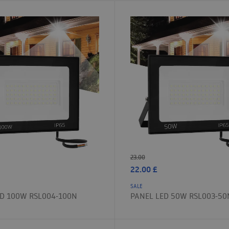
23.00
22.00
£
SALE
ED 100W RSL004-100N
PANEL LED 50W RSL003-50