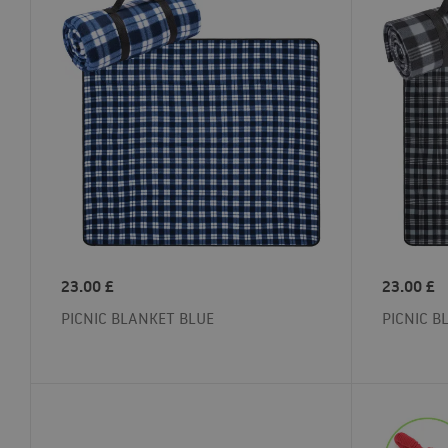
23.00
£
23.00
£
PICNIC BLANKET BLUE
PICNIC B