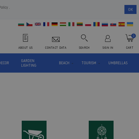
Policy
.
OK
0
ABOUT US
CONTACT DATA
SEARCH
SIGN IN
CART
GARDEN
DECOR
BEACH
TOURISM
UMBRELLAS
LIGHTING