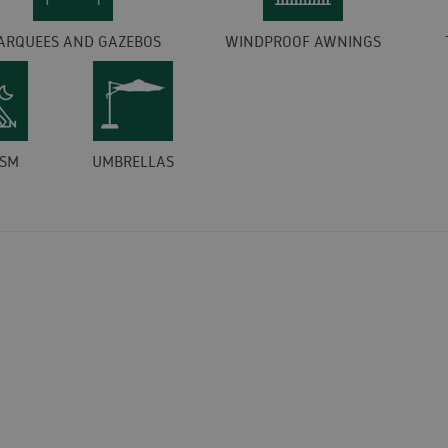
ARQUEES AND GAZEBOS
WINDPROOF AWNINGS
ISM
UMBRELLAS