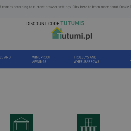
of cookies according to current browser settings. Click here to learn more about
Cookie 
TUTUMI5
DISCOUNT CODE
ES AND
WINDPROOF
TROLLEYS AND
S
AWNINGS
WHEELBARROWS