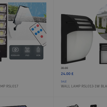
30.00
24.00
£
SALE
AMP RSL017
WALL LAMP RSL013-1W BL