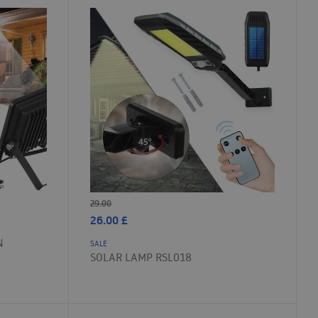
29.00
26.00
£
N
SALE
SOLAR LAMP RSL018