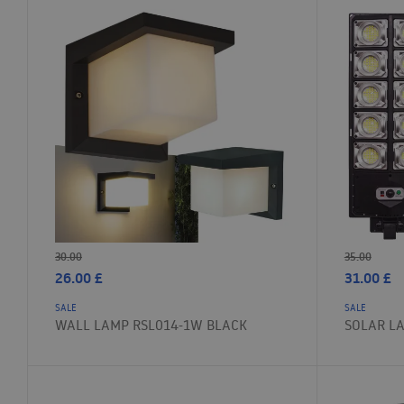
30.00
35.00
26.00
£
31.00
£
SALE
SALE
WALL LAMP RSL014-1W BLACK
SOLAR L