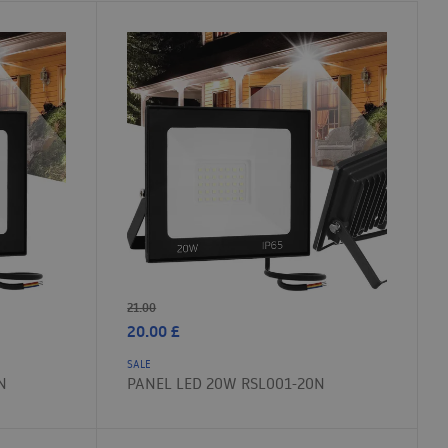
21.00
20.00
£
SALE
N
PANEL LED 20W RSL001-20N