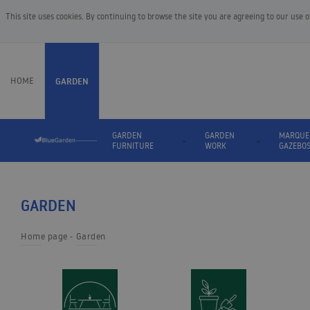
This site uses cookies. By continuing to browse the site you are agreeing to our use 
HOME
GARDEN
GARDEN
GARDEN
MARQUE
FURNITURE
WORK
GAZEBO
GARDEN
Home page
Garden