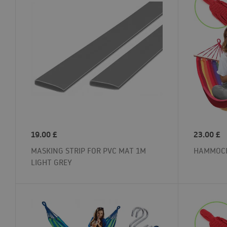
19.00
£
23.00
£
MASKING STRIP FOR PVC MAT 1M
HAMMOCK
LIGHT GREY