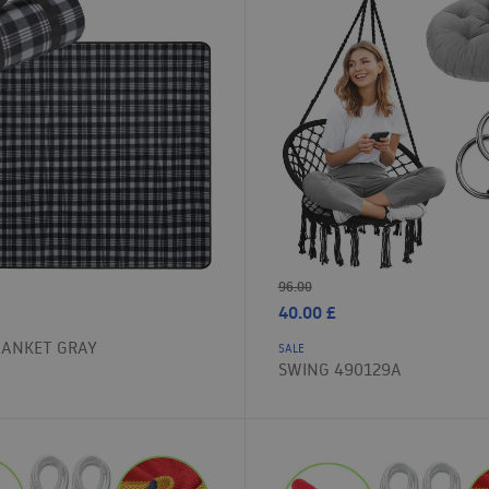
96.00
40.00
£
LANKET GRAY
SALE
SWING 490129A