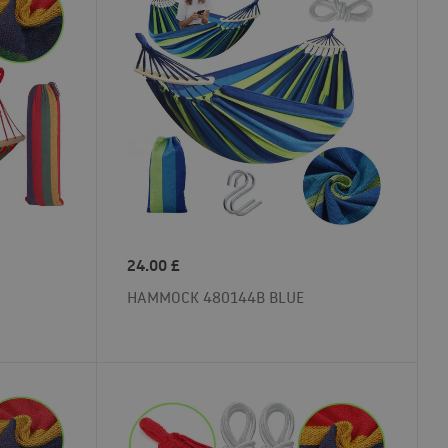
24.00
£
HAMMOCK 480144B BLUE