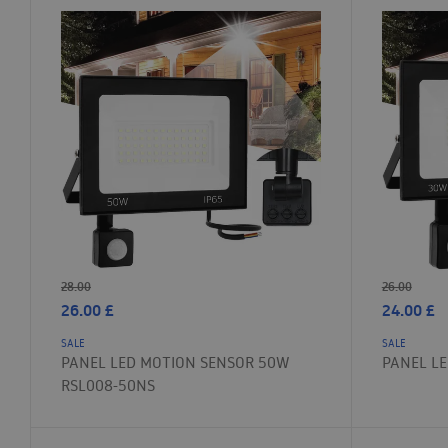
28.00
26.00
26.00
£
24.00
£
SALE
SALE
PANEL LED MOTION SENSOR 50W
PANEL LE
RSL008-50NS