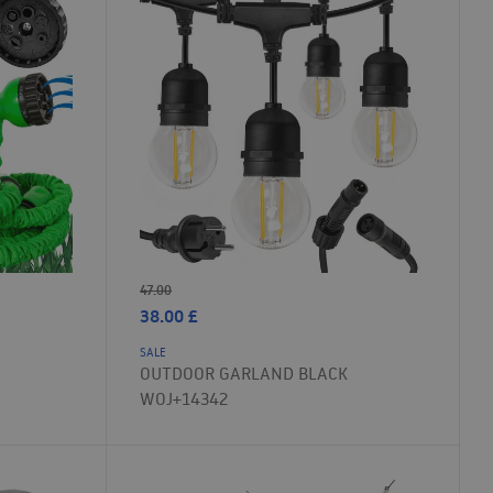
47.00
38.00
£
SALE
OUTDOOR GARLAND BLACK
WOJ+14342