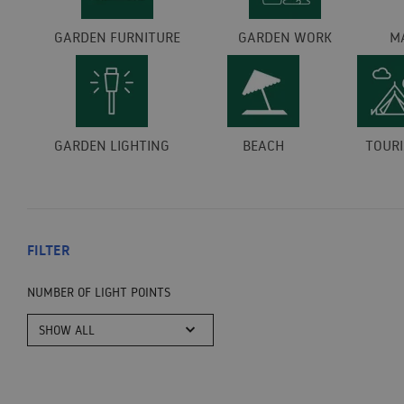
GARDEN FURNITURE
GARDEN WORK
M
GARDEN LIGHTING
BEACH
TOUR
FILTER
NUMBER OF LIGHT POINTS
SHOW ALL