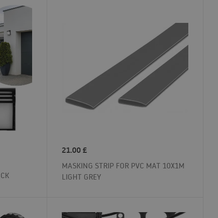
21.00
£
MASKING STRIP FOR PVC MAT 10X1M
ACK
LIGHT GREY