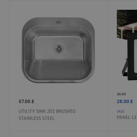
30.00
57.00
£
26.00
£
UTILITY SINK 201 BRUSHED
SALE
PANEL L
STAINLESS STEEL