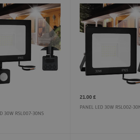
21.00
£
PANEL LED 30W RSL002-30
D 30W RSL007-30NS