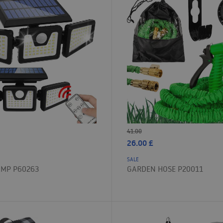
41.00
26.00
£
SALE
AMP P60263
GARDEN HOSE P20011