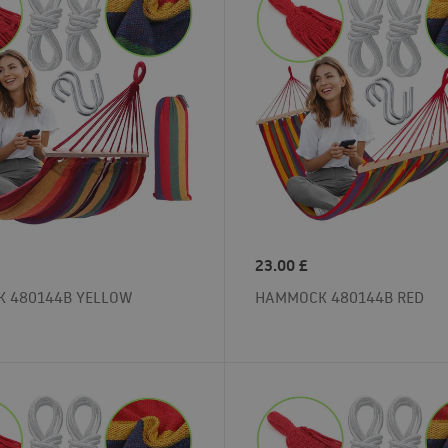
23.00
£
 480144B YELLOW
HAMMOCK 480144B RED