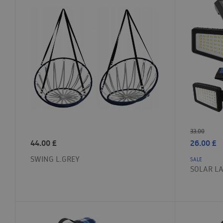
33.00
44.00
£
26.00
£
SWING L.GREY
SALE
SOLAR L