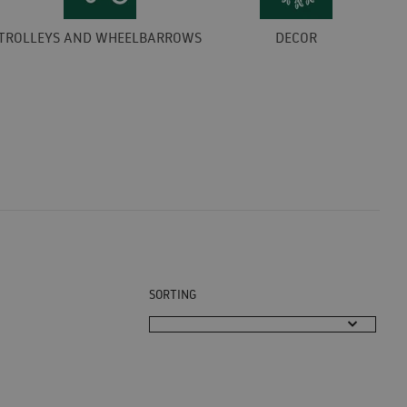
TROLLEYS AND WHEELBARROWS
DECOR
SORTING