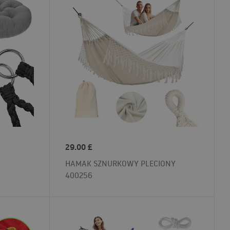
29.00
£
HAMAK SZNURKOWY PLECIONY
400256