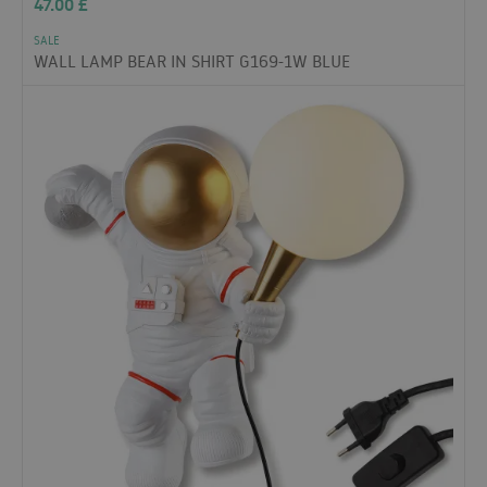
47.00
£
SALE
WALL LAMP BEAR IN SHIRT G169-1W BLUE