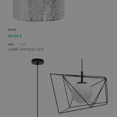
95.00
69.00
£
NEW
SALE
LAMP APP1016-1CP