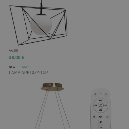
44.00
38.00
£
NEW
SALE
LAMP APP1022-1CP