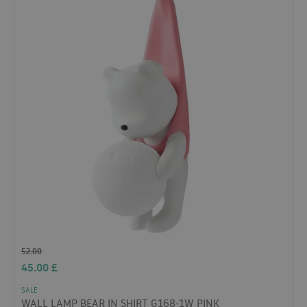
52.00
45.00
£
SALE
WALL LAMP BEAR IN SHIRT G168-1W PINK