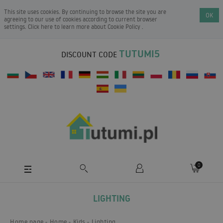
This site uses cookies. By continuing to browse the site you are
OK
agreeing to our use of cookies according to current browser
settings. Click here to learn more about
Cookie Policy
.
TUTUMI5
DISCOUNT CODE
0
LIGHTING
Home page
Home
Kids
Lighting