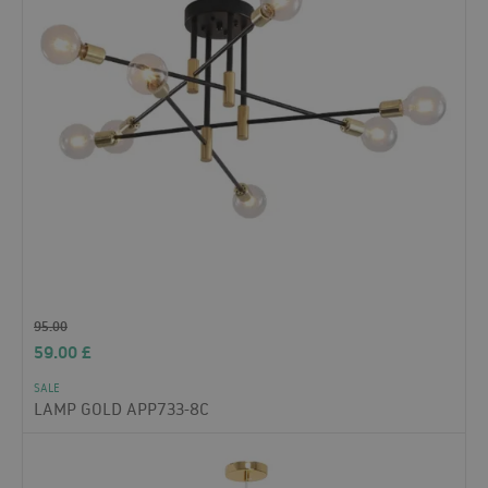
95.00
59.00
£
SALE
LAMP GOLD APP733-8C