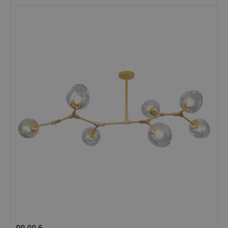
99.00
£