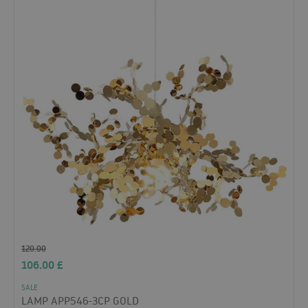
120.00
106.00
£
SALE
LAMP APP546-3CP GOLD