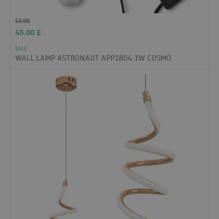
51.00
45.00
£
SALE
WALL LAMP ASTRONAUT APP1804-1W COSMO