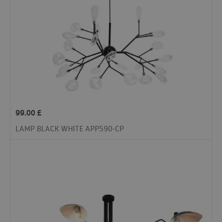
99.00
£
LAMP BLACK WHITE APP590-CP