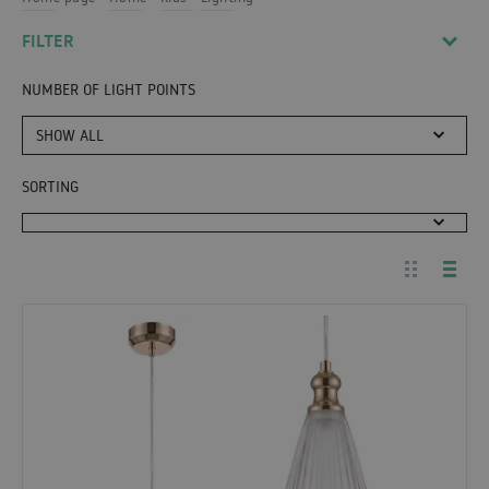
FILTER
NUMBER OF LIGHT POINTS
SHOW ALL
SORTING