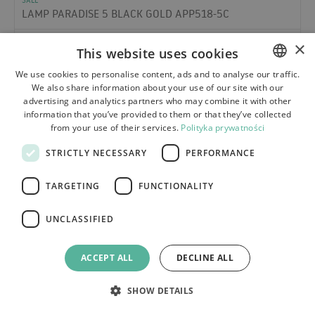
LAMP PARADISE 5 BLACK GOLD APP518-5C
×
This website uses cookies
We use cookies to personalise content, ads and to analyse our traffic.
We also share information about your use of our site with our
POLISH
advertising and analytics partners who may combine it with other
BULGARIAN
information that you’ve provided to them or that they’ve collected
from your use of their services.
Polityka prywatności
CZECH
STRICTLY NECESSARY
PERFORMANCE
FRENCH
SPANISH
TARGETING
FUNCTIONALITY
ITALIAN
UNCLASSIFIED
LITHUANIAN
GERMAN
ACCEPT ALL
DECLINE ALL
ROMANIAN
SHOW DETAILS
SLOVAK