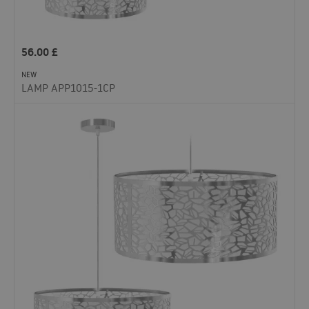
56.00
£
NEW
LAMP APP1015-1CP