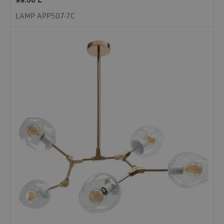
LAMP APP507-7C