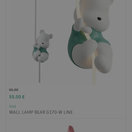
65.00
55.00
£
SALE
WALL LAMP BEAR G170-W LINE