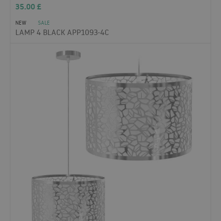
35.00
£
NEW
SALE
LAMP 4 BLACK APP1093-4C