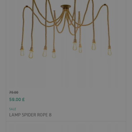
79.00
59.00
£
SALE
LAMP SPIDER ROPE 8