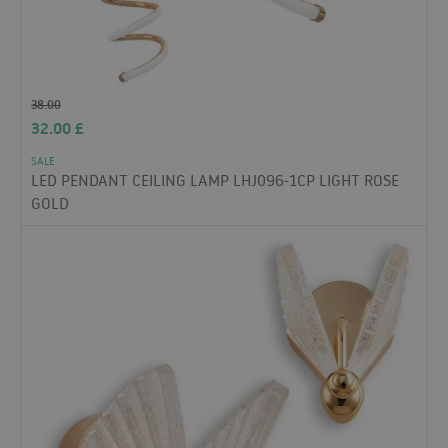
38.00
32.00
£
SALE
LED PENDANT CEILING LAMP LHJ096-1CP LIGHT ROSE
GOLD