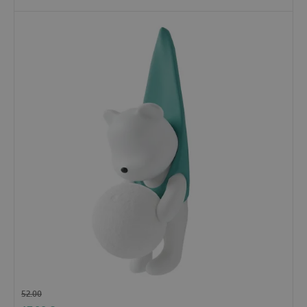
52.00