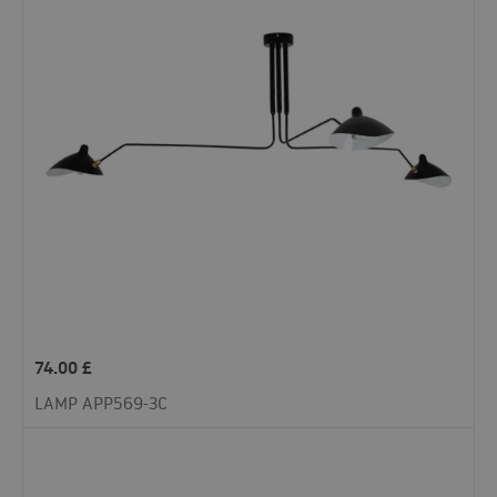
74.00
£
LAMP APP569-3C