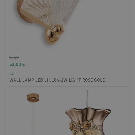
55.00
51.00
£
SALE
WALL LAMP LED LHJ104-1W LIGHT ROSE GOLD