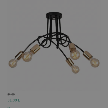
34.00
31.00
£
SALE