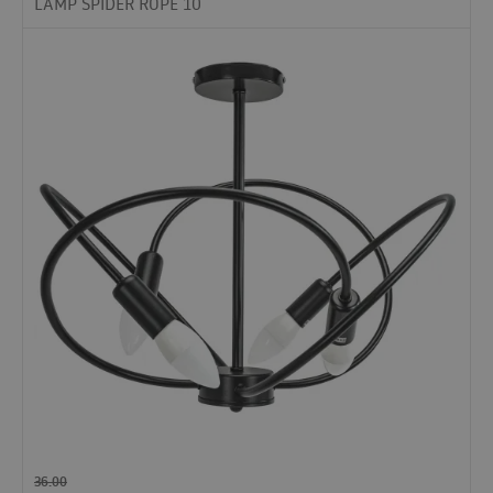
LAMP SPIDER ROPE 10
36.00