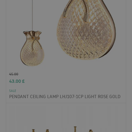
45.00
43.00
£
SALE
PENDANT CEILING LAMP LHJ107-1CP LIGHT ROSE GOLD