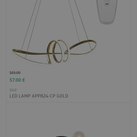
103.00
57.00
£
SALE
LED LAMP APP824-CP GOLD