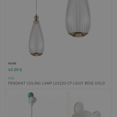
49.00
45.00
£
SALE
PENDANT CEILING LAMP LHJ120-CP LIGHT ROSE GOLD