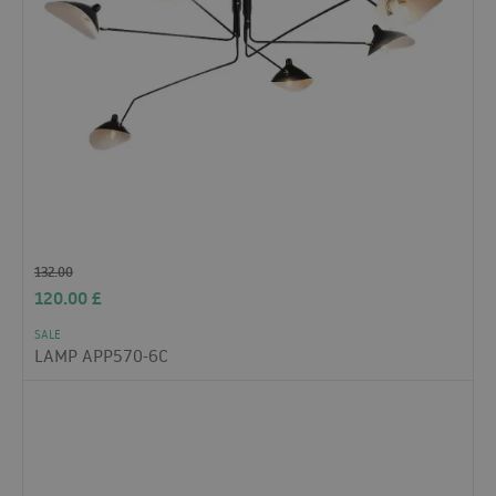
132.00
120.00
£
SALE
LAMP APP570-6C