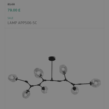
81.00
79.00
£
SALE
LAMP APP506-5C