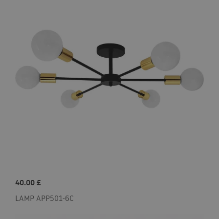
40.00
£
LAMP APP501-6C