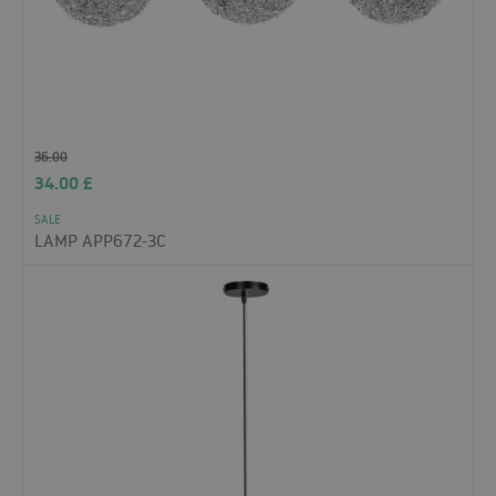
36.00
34.00
£
SALE
LAMP APP672-3C