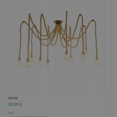
109.00
59.00
£
SALE