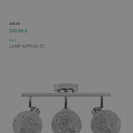
106.00
100.00
£
SALE
LAMP APP505-7C