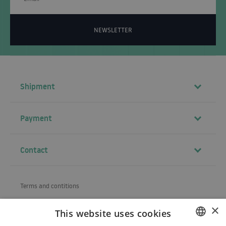
NEWSLETTER
Shipment
Payment
Contact
Terms and contitions
About us
×
This website uses cookies
Shipping