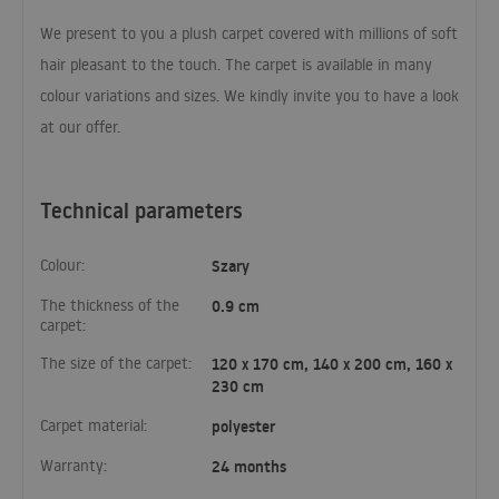
We present to you a plush carpet covered with millions of soft
hair pleasant to the touch. The carpet is available in many
colour variations and sizes. We kindly invite you to have a look
at our offer.
Technical parameters
Colour:
Szary
The thickness of the
0.9 cm
carpet:
The size of the carpet:
120 x 170 cm, 140 x 200 cm, 160 x
230 cm
Carpet material:
polyester
Warranty:
24 months