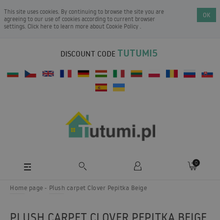
This site uses cookies. By continuing to browse the site you are
OK
agreeing to our use of cookies according to current browser
settings. Click here to learn more about
Cookie Policy
.
TUTUMI5
DISCOUNT CODE
0
Home page
Plush carpet Clover Pepitka Beige
PLUSH CARPET CLOVER PEPITKA BEIGE