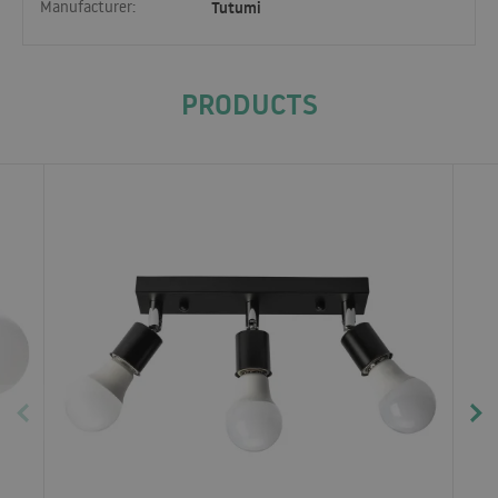
Manufacturer:
Tutumi
PRODUCTS