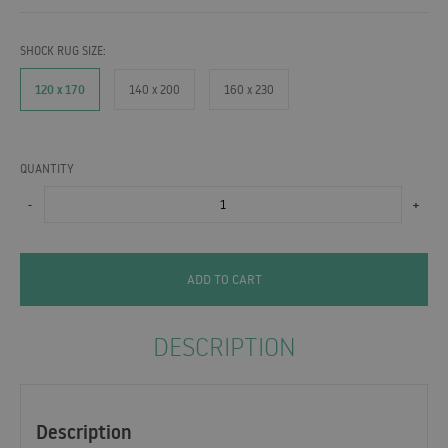
SHOCK RUG SIZE:
120 x 170
140 x 200
160 x 230
QUANTITY
-
+
ADD TO CART
DESCRIPTION
Description