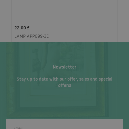
22.00 £
LAMP APP699-3C
Newsletter
Stay up to date with our offer, sales and special
offers!