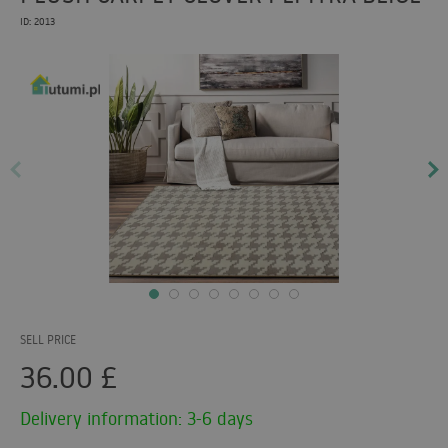
ID: 2013
SELL PRICE
36.00
£
Delivery information: 3-6 days