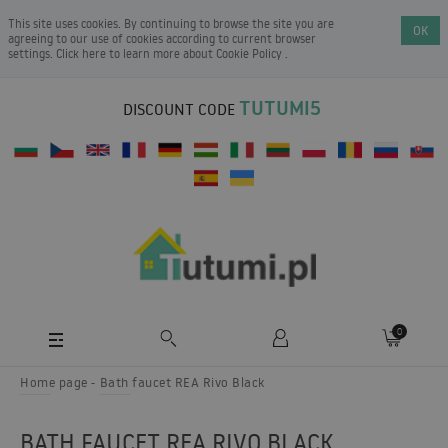
This site uses cookies. By continuing to browse the site you are
OK
agreeing to our use of cookies according to current browser
settings. Click here to learn more about
Cookie Policy
.
TUTUMI5
DISCOUNT CODE
0
Home page
Bath faucet REA Rivo Black
BATH FAUCET REA RIVO BLACK