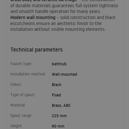
of durable materials guarantees full system tightness
and smooth handle operation for many years.
Modern wall mounting
– solid construction and black
escutcheons ensure an aesthetic finish to the
installation without visible mounting elements.
Technical parameters
Faucet type:
bathtub
Installation method:
Wall-mounted
Colour:
Black
Type of spout:
Fixed
Material:
Brass, ABS
Spout range
225 mm
Height
60 mm