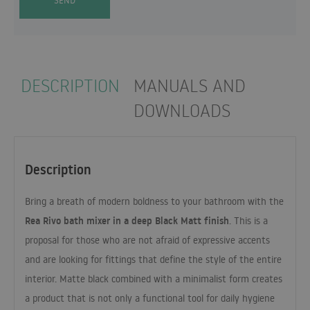
SEND
DESCRIPTION
MANUALS AND
DOWNLOADS
Description
Bring a breath of modern boldness to your bathroom with the
Rea Rivo bath mixer in a deep Black Matt finish
. This is a
proposal for those who are not afraid of expressive accents
and are looking for fittings that define the style of the entire
interior. Matte black combined with a minimalist form creates
a product that is not only a functional tool for daily hygiene