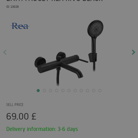
ID: 13028
SELL PRICE
69.00
£
Delivery information: 3-6 days