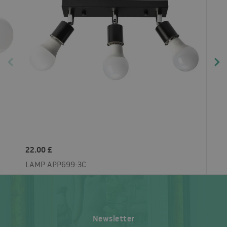
22.00 £
LAMP APP699-3C
Newsletter