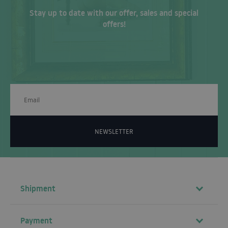
Stay up to date with our offer, sales and special
offers!
NEWSLETTER
Shipment
Payment