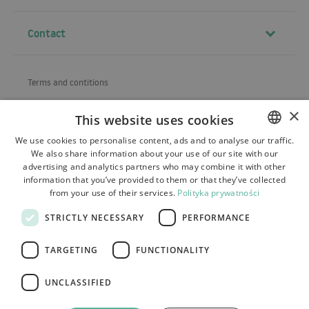
Contact
Terms and contitions
About us
×
This website uses cookies
Shipping
We use cookies to personalise content, ads and to analyse our traffic.
We also share information about your use of our site with our
POLISH
Refund and warranty
advertising and analytics partners who may combine it with other
BULGARIAN
information that you’ve provided to them or that they’ve collected
Payments
from your use of their services.
Polityka prywatności
CZECH
Contact
STRICTLY NECESSARY
PERFORMANCE
FRENCH
SPANISH
TARGETING
FUNCTIONALITY
ITALIAN
UNCLASSIFIED
LITHUANIAN
Tutumi.pl
– all rights reserved