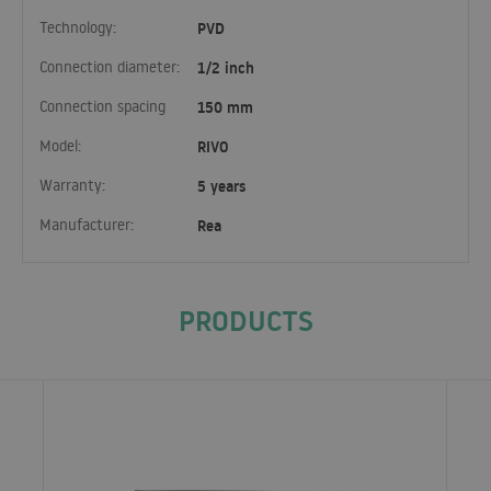
Technology:
PVD
Connection diameter:
1/2 inch
Connection spacing
150 mm
Model:
RIVO
Warranty:
5 years
Manufacturer:
Rea
PRODUCTS