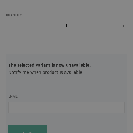
QUANTITY
-
+
The selected variant is now unavailable.
Notify me when product is available:
EMAIL: