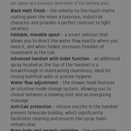
but above all a luxurious decoration of the bathing area.
Black Matt Finish
– the velvety-to-the-touch matte
coating gives the mixer a luxurious, industrial
character and provides a perfect contrast to light
ceramics.
Foldable, movable spout
– a smart solution that
allows you to direct the water flow exactly where you
need it, and when folded, increases freedom of
movement in the tub.
Advanced handset with bidet function
– an additional
spray located at the top of the handset is a
breakthrough in maintaining cleanliness; ideal for
rinsing bathtub walls or precise hygiene.
Water flow adjustment
– the shower head features
an intuitive mode change system, allowing you to
choose between a relaxing mist and an energizing
massage.
Anti-Calc protection
– silicone nozzles in the handset
prevent limescale buildup, which significantly
facilitates cleaning and ensures the spray holes
remain clear.
Brass body and ceramic cartridge
– the combination