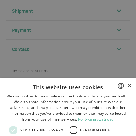
Shipment
Payment
Contact
Terms and contitions
About us
×
This website uses cookies
Shipping
We use cookies to personalise content, ads and to analyse our traffic.
We also share information about your use of our site with our
POLISH
Refund and warranty
advertising and analytics partners who may combine it with other
BULGARIAN
information that you’ve provided to them or that they’ve collected
Payments
from your use of their services.
Polityka prywatności
CZECH
Contact
STRICTLY NECESSARY
PERFORMANCE
FRENCH