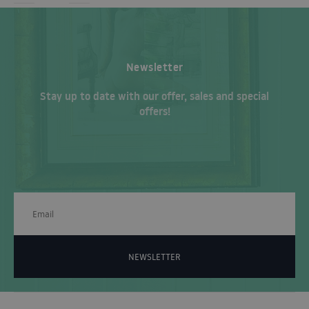
Newsletter
Stay up to date with our offer, sales and special
offers!
NEWSLETTER